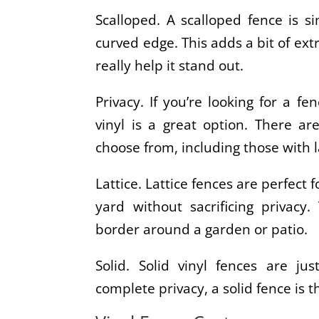
Scalloped. A scalloped fence is si
curved edge. This adds a bit of ext
really help it stand out.
Privacy. If you’re looking for a fe
vinyl is a great option. There a
choose from, including those with l
Lattice. Lattice fences are perfect 
yard without sacrificing privac
border around a garden or patio.
Solid. Solid vinyl fences are just
complete privacy, a solid fence is t