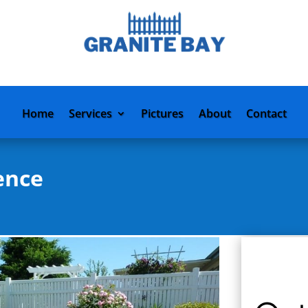
Home
Services
Pictures
About
Contact
ence