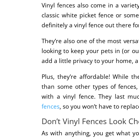
Vinyl fences also come in a variety
classic white picket fence or some
definitely a vinyl fence out there fo
They’re also one of the most versa
looking to keep your pets in (or ou
add a little privacy to your home, a
Plus, they’re affordable! While t
than some other types of fences,
with a vinyl fence. They last m
fences
, so you won’t have to repla
Don’t Vinyl Fences Look C
As with anything, you get what yo