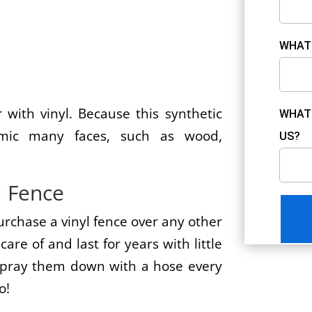
WHAT 
?
 with vinyl. Because this synthetic
WHAT 
imic many faces, such as wood,
US?
l Fence
urchase a vinyl fence over any other
care of and last for years with little
 spray them down with a hose every
o!