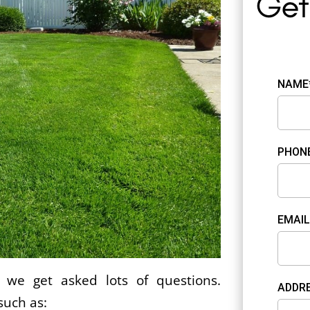
NAME
PHON
EMAIL
we get asked lots of questions.
ADDRE
such as: