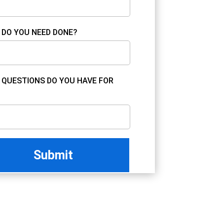
DO YOU NEED DONE?
QUESTIONS DO YOU HAVE FOR