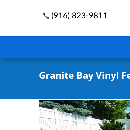
Granite Bay Vinyl F