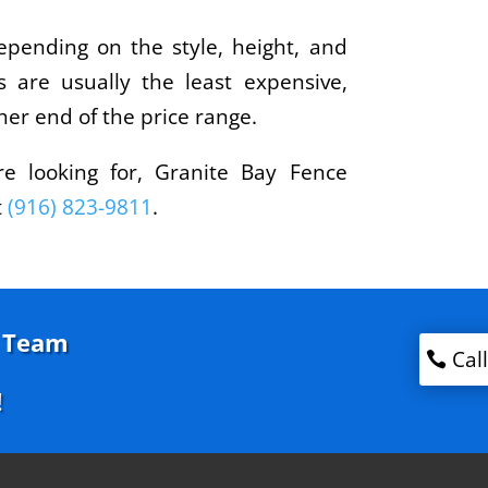
depending on the style, height, and
s are usually the least expensive,
her end of the price range.
re looking for, Granite Bay Fence
t
(916) 823-9811
.
g Team
Cal
!