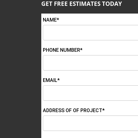
GET FREE ESTIMATES TODAY
NAME*
PHONE NUMBER*
EMAIL*
ADDRESS OF OF PROJECT*