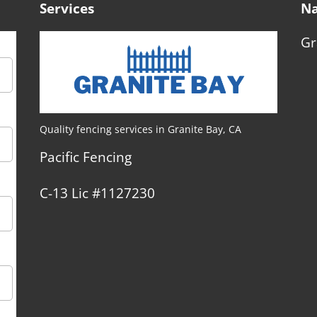
Services
Na
Gr
Quality fencing services in Granite Bay, CA
Pacific Fencing
C-13 Lic #1127230