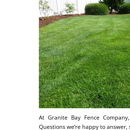
At Granite Bay Fence Company, 
Questions we’re happy to answer, 