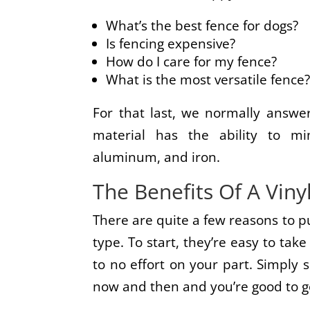
What’s the best fence for dogs?
Is fencing expensive?
How do I care for my fence?
What is the most versatile fence
For that last, we normally answer
material has the ability to m
aluminum, and iron.
The Benefits Of A Viny
There are quite a few reasons to p
type. To start, they’re easy to take 
to no effort on your part. Simply
now and then and you’re good to g