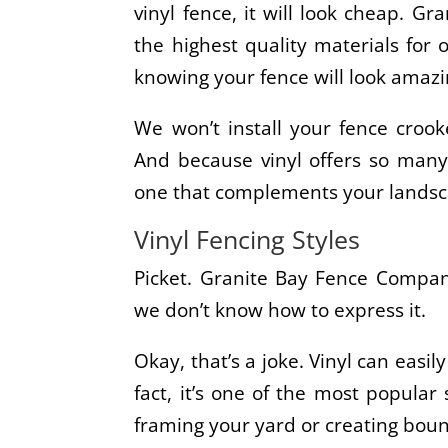
vinyl fence, it will look cheap. 
the highest quality materials for 
knowing your fence will look amazi
We won’t install your fence crook
And because vinyl offers so many 
one that complements your lands
Vinyl Fencing Styles
Picket. Granite Bay Fence Company
we don’t know how to express it.
Okay, that’s a joke. Vinyl can easil
fact, it’s one of the most popular 
framing your yard or creating boun