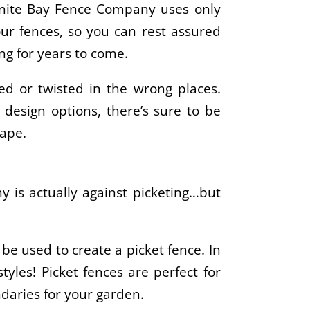
Granite Bay Fence Company uses only
our fences, so you can rest assured
ng for years to come.
ed or twisted in the wrong places.
design options, there’s sure to be
cape.
 is actually against picketing…but
y be used to create a picket fence. In
styles! Picket fences are perfect for
daries for your garden.