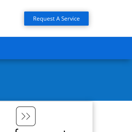
Request A Service