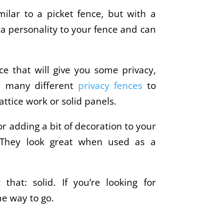
milar to a picket fence, but with a
ra personality to your fence and can
nce that will give you some privacy,
re many different
privacy fences
to
attice work or solid panels.
for adding a bit of decoration to your
y. They look great when used as a
 that: solid. If you’re looking for
he way to go.