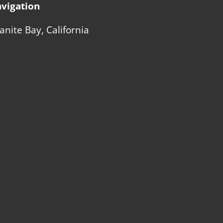
vigation
anite Bay, California