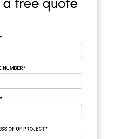
*
E NUMBER*
*
SS OF OF PROJECT*