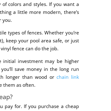
 of colors and styles. If you want a
thing a little more modern, there’s
r you.
tile types of fences. Whether you’re
t), keep your pool area safe, or just
 vinyl fence can do the job.
he initial investment may be higher
 you’ll save money in the long run
uch longer than wood or
chain link
ce them as often.
heap?
u pay for. If you purchase a cheap