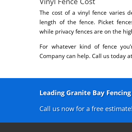
Vinyl Fence Cost
The cost of a vinyl fence varies 
length of the fence. Picket fence
while privacy fences are on the hig
For whatever kind of fence you’
Company can help. Call us today a
Leading Granite Bay Fencin
Call us now for a free estimate