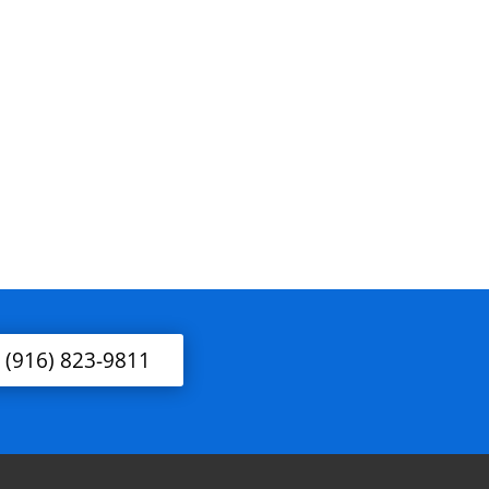
l (916) 823-9811